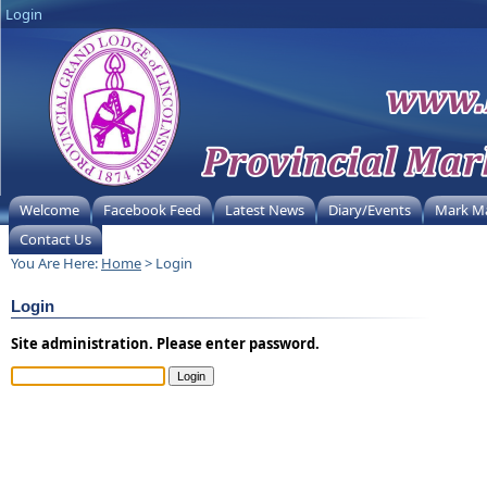
Login
Welcome
Facebook Feed
Latest News
Diary/Events
Mark M
Contact Us
You Are Here:
Home
> Login
Login
Site administration. Please enter password.