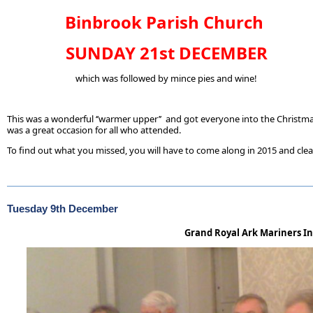
Binbrook Parish Church
SUNDAY 21st DECEMBER
which was followed by mince pies and wine!
This was a wonderful ‘’warmer upper’’ and got everyone into the Christmas s
was a great occasion for all who attended.
To find out what you missed, you will have to come along in 2015 and clea
Tuesday 9th December
Grand Royal Ark Mariners In