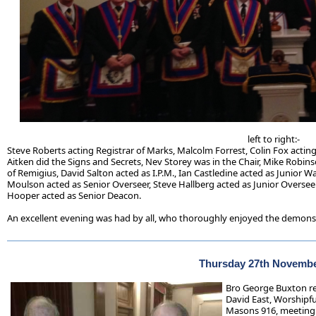
left to right:-
Steve Roberts acting Registrar of Marks, Malcolm Forrest, Colin Fox acting
Aitken did the Signs and Secrets, Nev Storey was in the Chair, Mike Robin
of Remigius, David Salton acted as I.P.M., Ian Castledine acted as Junior 
Moulson acted as Senior Overseer, Steve Hallberg acted as Junior Overseer
Hooper acted as Senior Deacon.
An excellent evening was had by all, who thoroughly enjoyed the demons
Thursday 27th Novembe
Bro George Buxton re
David East, Worshipfu
Masons 916, meeting