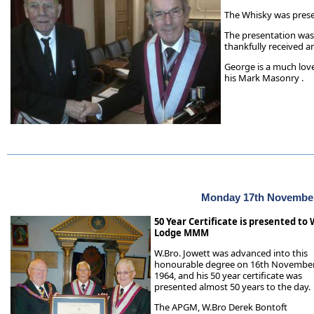
The Whisky was pres
The presentation was
thankfully received an
George is a much lov
his Mark Masonry .
Monday 17th Novembe
50 Year Certificate is presented t
Lodge MMM
W.Bro. Jowett was advanced into this
honourable degree on 16th Novembe
1964, and his 50 year certificate was
presented almost 50 years to the day.
The APGM, W.Bro Derek Bontoft