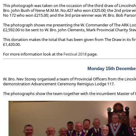
This photograph was taken on the occasion of the third draw of Lincolnsh
Bro. John Bush of Nene M.M.M. No.427 who won £325.00; the 2nd prize wi
No 172 who won £215.00; and the 3rd prize winner was W. Bro. Bob Parso
The photograph shows me presenting the W. Commander of The ARK Lodg
£2,592.00 to be sent to W. Bro. John Clements, Mark Provincial Charity Stew
This donation makes the total that has been given from The Draw in its fir
£1,420.00.
For more information look at the
Festival 2018
page.
Monday 15th Decembe
W. Bro. Nev Storey organised a team of Provincial Officers from the Lincoln
demonstration Advancement Ceremony Remigius Lodge 117.
The photographs show the team together with the incumbent Master of 