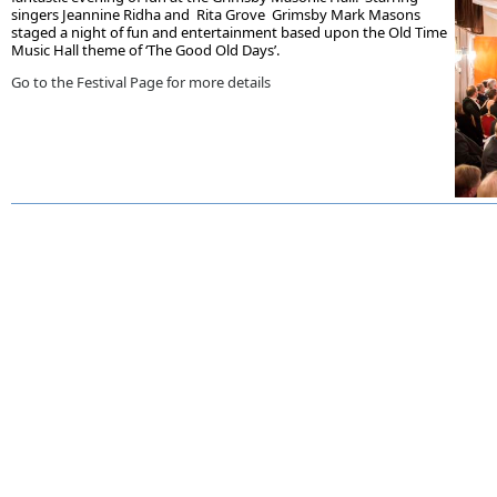
singers Jeannine Ridha and Rita Grove Grimsby Mark Masons
staged a night of fun and entertainment based upon the Old Time
Music Hall theme of ‘The Good Old Days’.
Go to the Festival Page for more details