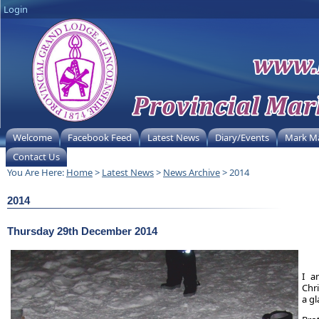
Login
Welcome
Facebook Feed
Latest News
Diary/Events
Mark M
Contact Us
You Are Here:
Home
>
Latest News
>
News Archive
> 2014
2014
Thursday 29th December 2014
I a
Chr
a g