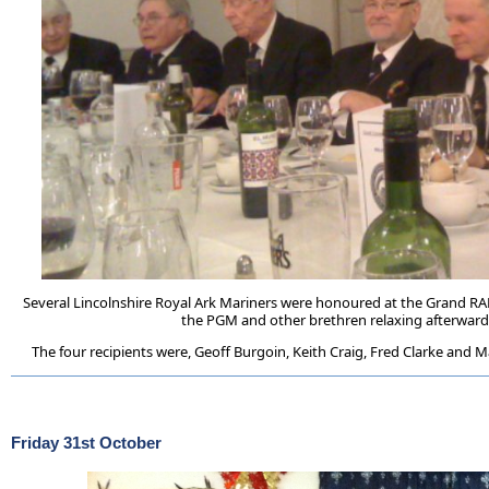
Several Lincolnshire Royal Ark Mariners were honoured at the Grand RA
the PGM and other brethren relaxing afterwar
The four recipients were, Geoff Burgoin, Keith Craig, Fred Clarke and M
Friday 31st October