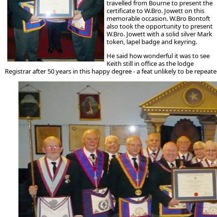
travelled from Bourne to present the
certificate to W.Bro. Jowett on this
memorable occasion. W.Bro Bontoft
also took the opportunity to present
W.Bro. Jowett with a solid silver Mark
token, lapel badge and keyring.
He said how wonderful it was to see
Keith still in office as the lodge
Registrar after 50 years in this happy degree - a feat unlikely to be repea