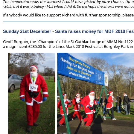
The temperature was the warmest I could have picked by pure chance. Up un
-36.5, but it was a balmy -14.5 when I did it. So perhaps the shorts were not ou
If anybody would like to support Richard with further sponsorship, please
Sunday 21st December -
Santa raises money for MBF 2018 Fest
Geoff Burgoin, the "Champion" of the St Guthlac Lodge of MMM No.1122 ha
a magnificent £235.00 for the Lincs Mark 2018 Festival at Burghley Park in