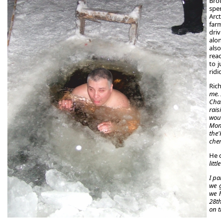
Bro
spen
Arct
far
driv
alo
als
rea
to j
ridi
Rich
me. 
Chal
rai
woul
Mon
the
che
He 
litt
I pa
we g
we h
28th
on t