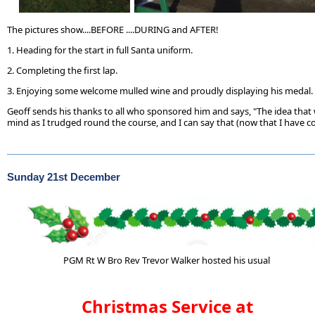
The pictures show....BEFORE ....DURING and AFTER!
1. Heading for the start in full Santa uniform.
2. Completing the first lap.
3. Enjoying some welcome mulled wine and proudly displaying his medal.
Geoff sends his thanks to all who sponsored him and says, "The idea that
mind as I trudged round the course, and I can say that (now that I have comp
Sunday 21st December
PGM Rt W Bro Rev Trevor Walker hosted his usual
Christmas Service at