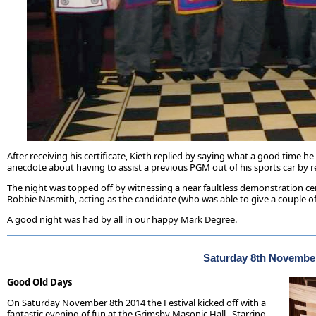
After receiving his certificate, Kieth replied by saying what a good tim
anecdote about having to assist a previous PGM out of his sports car by r
The night was topped off by witnessing a near faultless demonstration ce
Robbie Nasmith, acting as the candidate (who was able to give a couple of
A good night was had by all in our happy Mark Degree.
Saturday 8th Novembe
Good Old Days
On Saturday November 8th 2014 the Festival kicked off with a
fantastic evening of fun at the Grimsby Masonic Hall. Starring