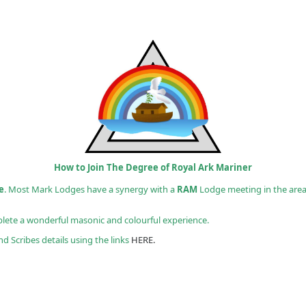
How to Join The Degree of Royal Ark Mariner
e
. Most Mark Lodges have a synergy with a
RAM
Lodge meeting in the are
ete a wonderful masonic and colourful experience.
d Scribes details using the links
HERE.