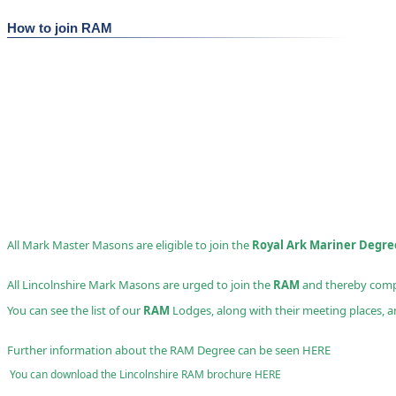
How to join RAM
All Mark Master Masons are eligible to join the
Royal Ark Mariner Degre
All Lincolnshire Mark Masons are urged to join the
RAM
and thereby compl
You can see the list of our
RAM
Lodges, along with their meeting places, an
Further information about the RAM Degree can be seen
HERE
You can download the Lincolnshire RAM brochure
HERE