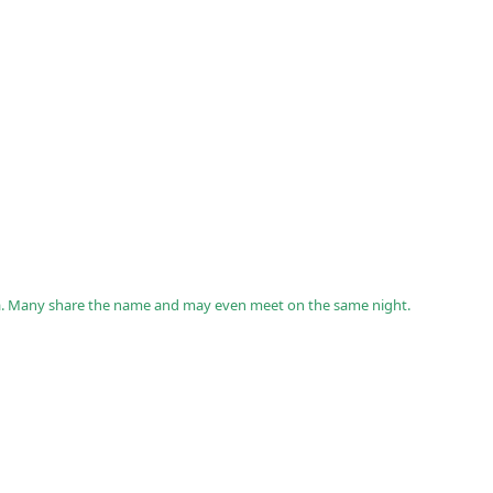
a. Many share the name and may even meet on the same night.